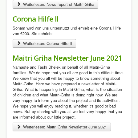
Weiterlesen: News report of Maitri-Griha
Corona Hilfe II
Sonam wird von uns unterstützt und erhielt eine Corona Hilfe
von €200. Sie schrieb:
Weiterlesen: Corona Hilfe II
Maitri Griha Newsletter June 2021
Namaste and Tashi Dhelek on behalf of all Maitri-Griha
families. We do hope that you all are good in this difficult time.
We know that you all will be happy to know something about
Maitri-Griha. Here we have prepared a newsletter of Maitri-
Griha. What is happening in Maitri-Griha, what is the situation
of children and what Maitri-Griha is doing right now. We are
very happy to inform you about the project and its activities.
We hope you will enjoy reading it, whether it's good or bad
news. But by sharing with you all we feel very happy that you
are informed about our little project.
Weiterlesen: Maitri Griha Newsletter June 2021