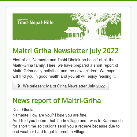
Maitri Griha Newsletter July 2022
First of all, Namaste and Tashi Dhelek on behalf of all the
Maitri-Griha family. Here, we have prepared a short report of
Maitri-Griha daily activities and the new children. We hope it
will find you in good health and you all will enjoy reading it.
Weiterlesen: Maitri Griha Newsletter July 2022
News report of Maitri-Griha
Dear Gisela,
Namaste How are you? Hope you are fine.
As I told you before that I'm in village and I was in Kathmandu
for short time so couldn't send you a receive because due to
bad weather hard to get internet in village.