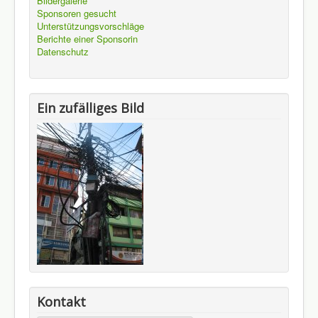
Bildergalerie
Sponsoren gesucht
Unterstützungsvorschläge
Berichte einer Sponsorin
Datenschutz
Ein zufälliges Bild
Kontakt