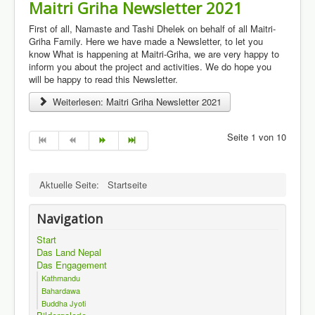
Maitri Griha Newsletter 2021
First of all, Namaste and Tashi Dhelek on behalf of all Maitri-
Griha Family. Here we have made a Newsletter, to let you
know What is happening at Maitri-Griha, we are very happy to
inform you about the project and activities. We do hope you
will be happy to read this Newsletter.
Weiterlesen: Maitri Griha Newsletter 2021
Seite 1 von 10
Aktuelle Seite:
Startseite
Navigation
Start
Das Land Nepal
Das Engagement
Kathmandu
Bahardawa
Buddha Jyoti